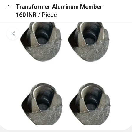
Transformer Aluminum Member
160 INR
/ Piece