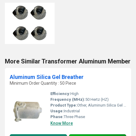
More Similar Transformer Aluminum Member
Aluminum Silica Gel Breather
Minimum Order Quantity : 50 Piece
Efficiency:
High
Frequency (MHz):
50 Hertz (HZ)
Product Type:
Other, Aluminum Silica Gel Breather
Usage:
Industrial
Phase:
Three Phase
Know More