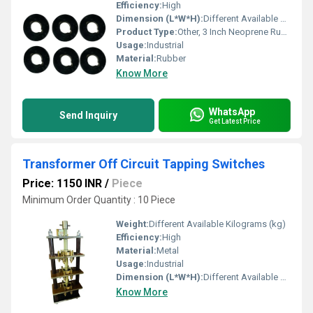
Efficiency:
High
Dimension (L*W*H):
Different Available Millimeter (mm)
Product Type:
Other, 3 Inch Neoprene Rubber Washer
Usage:
Industrial
Material:
Rubber
Know More
WhatsApp
Send Inquiry
Get Latest Price
Transformer Off Circuit Tapping Switches
Price: 1150 INR
/
Piece
Minimum Order Quantity : 10 Piece
Weight:
Different Available Kilograms (kg)
Efficiency:
High
Material:
Metal
Usage:
Industrial
Dimension (L*W*H):
Different Available Millimeter (mm)
Know More