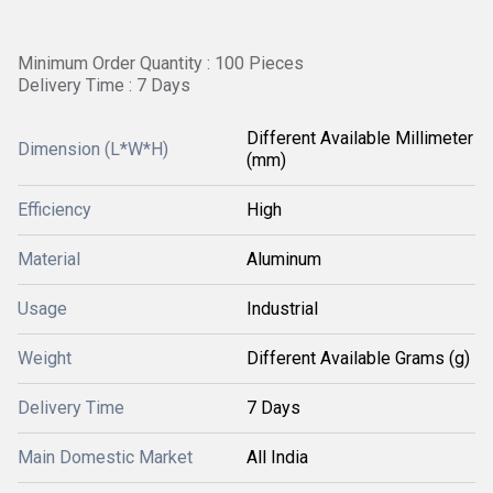
Minimum Order Quantity : 100 Pieces
Delivery Time : 7 Days
Different Available Millimeter
Dimension (L*W*H)
(mm)
Efficiency
High
Material
Aluminum
Usage
Industrial
Weight
Different Available Grams (g)
Delivery Time
7 Days
Main Domestic Market
All India