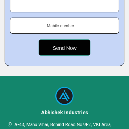
Mobile number
Abhishek Industries
A-43, Manu Vihar, Behind Road No.9F2, VKI Area,