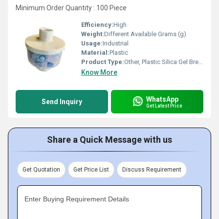
Minimum Order Quantity : 100 Piece
Efficiency:
High
Weight:
Different Available Grams (g)
Usage:
Industrial
Material:
Plastic
Product Type:
Other, Plastic Silica Gel Breather
Know More
WhatsApp
Send Inquiry
Get Latest Price
Share a Quick Message with us
Get Quotation
Get Price List
Discuss Requirement
Enter Buying Requirement Details