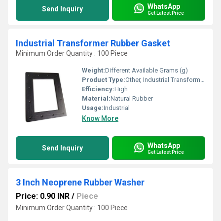
WhatsApp
Send Inquiry
Get Latest Price
Industrial Transformer Rubber Gasket
Minimum Order Quantity : 100 Piece
Weight:
Different Available Grams (g)
Product Type:
Other, Industrial Transformer Rubber Gasket
Efficiency:
High
Material:
Natural Rubber
Usage:
Industrial
Know More
WhatsApp
Send Inquiry
Get Latest Price
3 Inch Neoprene Rubber Washer
Price: 0.90 INR
/
Piece
Minimum Order Quantity : 100 Piece