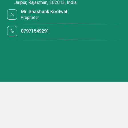
Jaipur, Rajasthan, 302013, India
Mr. Shashank Koolwal
Proprietor
07971549291