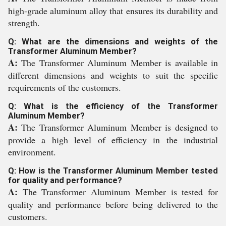
high-grade aluminum alloy that ensures its durability and
strength.
Q: What are the dimensions and weights of the
Transformer Aluminum Member?
A:
The Transformer Aluminum Member is available in
different dimensions and weights to suit the specific
requirements of the customers.
Q: What is the efficiency of the Transformer
Aluminum Member?
A:
The Transformer Aluminum Member is designed to
provide a high level of efficiency in the industrial
environment.
Q: How is the Transformer Aluminum Member tested
for quality and performance?
A:
The Transformer Aluminum Member is tested for
quality and performance before being delivered to the
customers.