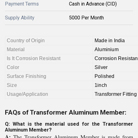
Payment Terms
Cash in Advance (CID)
Supply Ability
5000 Per Month
Country of Origin
Made in India
Material
Aluminium
Is It Corrosion Resistant
Corrosion Resistan
Color
Silver
Surface Finishing
Polished
Size
1inch
Usage/Application
Transformer Fitting
FAQs of Transformer Aluminum Member:
Q: What is the material used for the Transformer
Aluminum Member?
A:
The Transformer Aluminum Member is made from