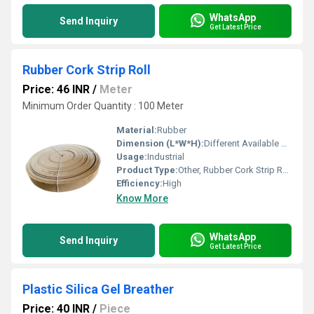
WhatsApp
Send Inquiry
Get Latest Price
Rubber Cork Strip Roll
Price: 46 INR
/
Meter
Minimum Order Quantity : 100 Meter
Material:
Rubber
Dimension (L*W*H):
Different Available Millimeter (mm)
Usage:
Industrial
Product Type:
Other, Rubber Cork Strip Roll
Efficiency:
High
Know More
WhatsApp
Send Inquiry
Get Latest Price
Plastic Silica Gel Breather
Price: 40 INR
/
Piece