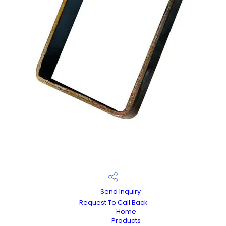
Send Inquiry
Request To Call Back
Home
Products