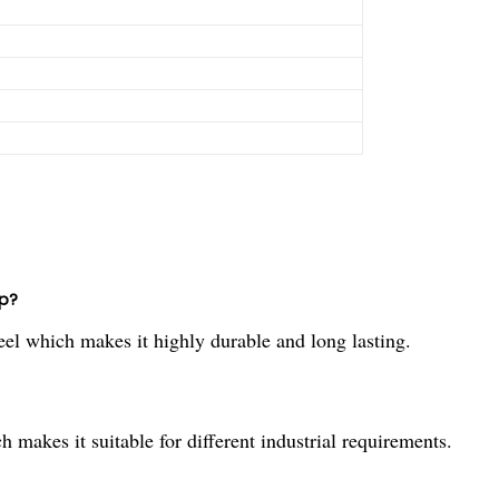
p?
l which makes it highly durable and long lasting.
makes it suitable for different industrial requirements.