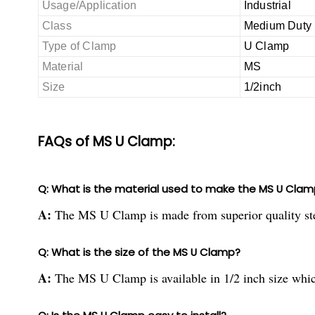
Usage/Application
Industrial
Class
Medium Duty
Type of Clamp
U Clamp
Material
MS
Size
1/2inch
FAQs of MS U Clamp:
Q: What is the material used to make the MS U Clam
A:
The MS U Clamp is made from superior quality stee
Q: What is the size of the MS U Clamp?
A:
The MS U Clamp is available in 1/2 inch size which 