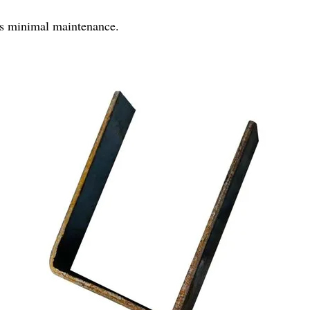
es minimal maintenance.