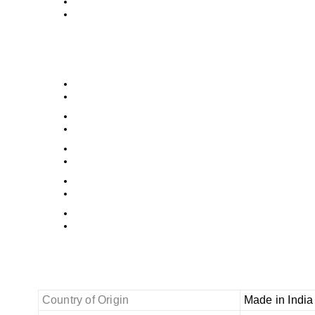
Country of Origin
Made in India