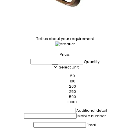
Tell us about your requirement
Price:
Quantity
Select Unit
50
100
200
250
500
1000+
Additional detail
Mobile number
Email