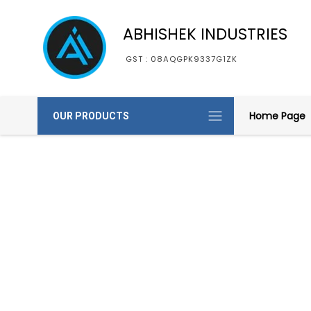
ABHISHEK INDUSTRIES
GST : 08AQGPK9337G1ZK
Home Page
OUR PRODUCTS