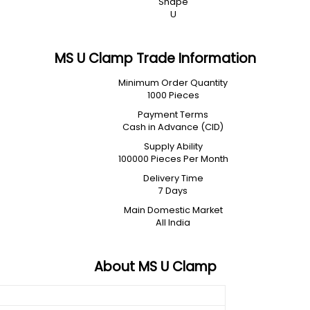
Shape
U
MS U Clamp Trade Information
Minimum Order Quantity
1000 Pieces
Payment Terms
Cash in Advance (CID)
Supply Ability
100000 Pieces Per Month
Delivery Time
7 Days
Main Domestic Market
All India
About MS U Clamp