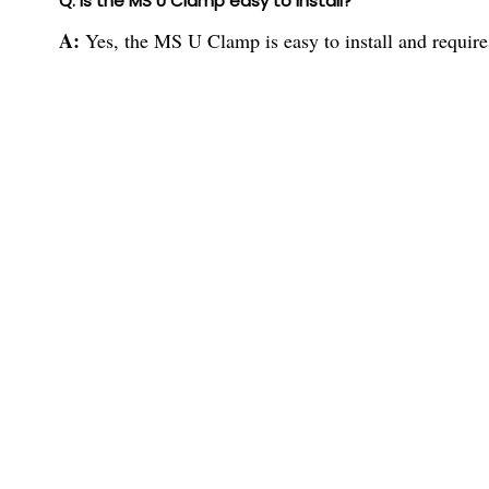
Q: Is the MS U Clamp easy to install?
A:
Yes, the MS U Clamp is easy to install and requir