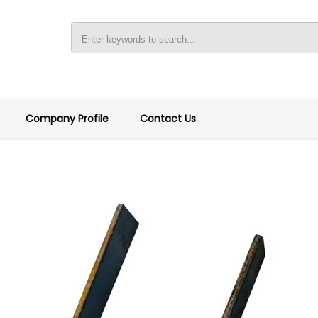
Company Profile
Contact Us