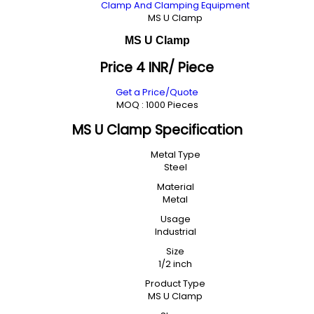
Clamp And Clamping Equipment
MS U Clamp
MS U Clamp
Price 4 INR
/ Piece
Get a Price/Quote
MOQ :
1000 Pieces
MS U Clamp Specification
Metal Type
Steel
Material
Metal
Usage
Industrial
Size
1/2 inch
Product Type
MS U Clamp