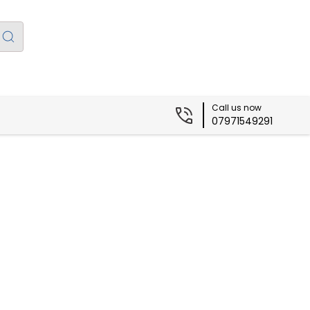
Call us now
07971549291