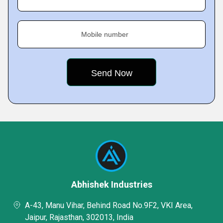
Mobile number
Abhishek Industries
A-43, Manu Vihar, Behind Road No.9F2, VKI Area,
Jaipur, Rajasthan, 302013, India