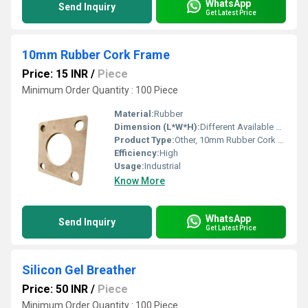
WhatsApp
Send Inquiry
Get Latest Price
10mm Rubber Cork Frame
Price: 15 INR
/
Piece
Minimum Order Quantity : 100 Piece
Material:
Rubber
Dimension (L*W*H):
Different Available Millimeter (mm)
Product Type:
Other, 10mm Rubber Cork Frame
Efficiency:
High
Usage:
Industrial
Know More
WhatsApp
Send Inquiry
Get Latest Price
Silicon Gel Breather
Price: 50 INR
/
Piece
Minimum Order Quantity : 100 Piece