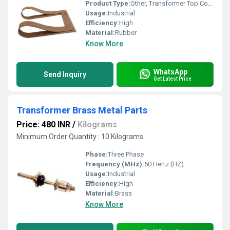
Product Type:
Other, Transformer Top Cover Rubber Gaskets
Usage:
Industrial
Efficiency:
High
Material:
Rubber
Know More
WhatsApp
Send Inquiry
Get Latest Price
Transformer Brass Metal Parts
Price: 480 INR
/
Kilograms
Minimum Order Quantity : 10 Kilograms
Phase:
Three Phase
Frequency (MHz):
50 Hertz (HZ)
Usage:
Industrial
Efficiency:
High
Material:
Brass
Know More