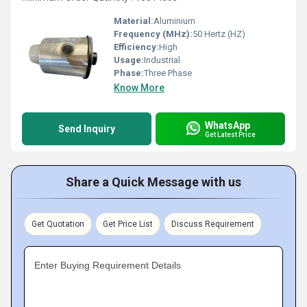
Material:
Aluminium
Frequency (MHz):
50 Hertz (HZ)
Efficiency:
High
Usage:
Industrial
Phase:
Three Phase
Know More
WhatsApp
Send Inquiry
Get Latest Price
Share a Quick Message with us
Get Quotation
Get Price List
Discuss Requirement
Enter Buying Requirement Details