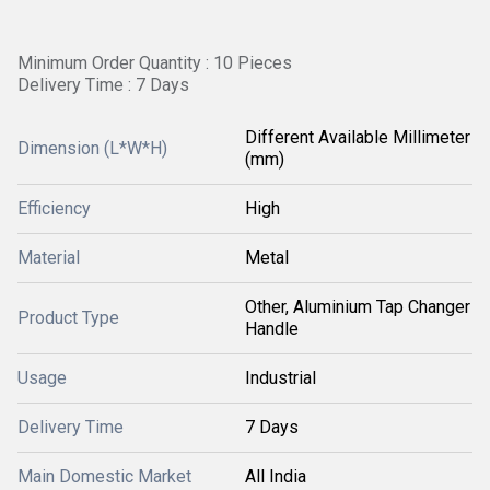
Minimum Order Quantity : 10 Pieces
Delivery Time : 7 Days
Different Available Millimeter
Dimension (L*W*H)
(mm)
Efficiency
High
Material
Metal
Other, Aluminium Tap Changer
Product Type
Handle
Usage
Industrial
Delivery Time
7 Days
Main Domestic Market
All India