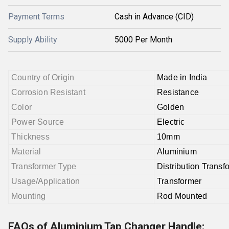
Payment Terms
Cash in Advance (CID)
Supply Ability
5000 Per Month
Country of Origin
Made in India
Corrosion Resistant
Resistance
Color
Golden
Power Source
Electric
Thickness
10mm
Material
Aluminium
Transformer Type
Distribution Transf
Usage/Application
Transformer
Mounting
Rod Mounted
FAQs of Aluminium Tap Changer Handle: