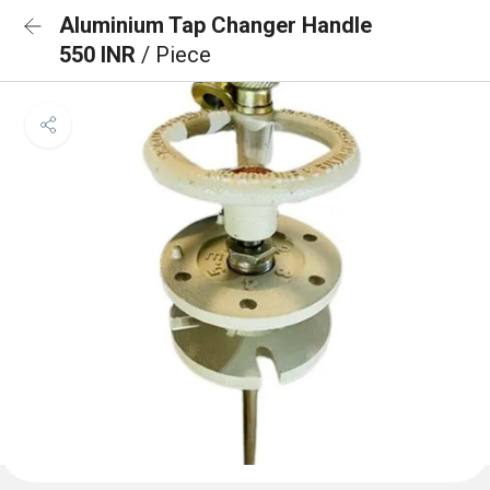
Aluminium Tap Changer Handle
550 INR
/ Piece