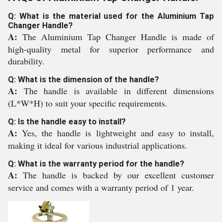
Q: What is the material used for the Aluminium Tap
Changer Handle?
A:
The Aluminium Tap Changer Handle is made of
high-quality metal for superior performance and
durability.
Q: What is the dimension of the handle?
A:
The handle is available in different dimensions
(L*W*H) to suit your specific requirements.
Q: Is the handle easy to install?
A:
Yes, the handle is lightweight and easy to install,
making it ideal for various industrial applications.
Q: What is the warranty period for the handle?
A:
The handle is backed by our excellent customer
service and comes with a warranty period of 1 year.