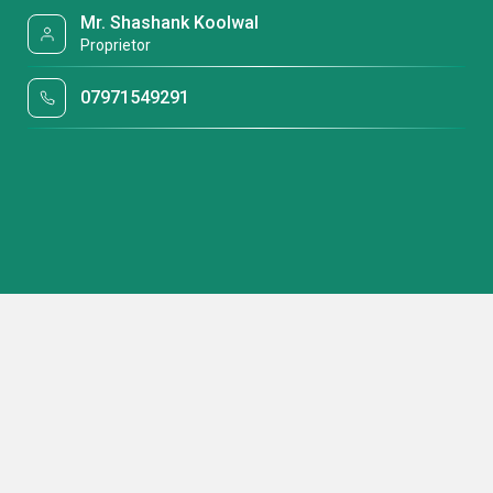
Mr. Shashank Koolwal
Proprietor
07971549291