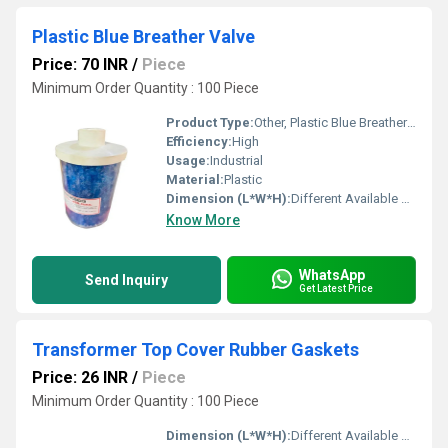
Plastic Blue Breather Valve
Price: 70 INR
/
Piece
Minimum Order Quantity : 100 Piece
Product Type:
Other, Plastic Blue Breather Valve
Efficiency:
High
Usage:
Industrial
Material:
Plastic
Dimension (L*W*H):
Different Available Millimeter (mm)
Know More
WhatsApp
Send Inquiry
Get Latest Price
Transformer Top Cover Rubber Gaskets
Price: 26 INR
/
Piece
Minimum Order Quantity : 100 Piece
Dimension (L*W*H):
Different Available Millimeter (mm)