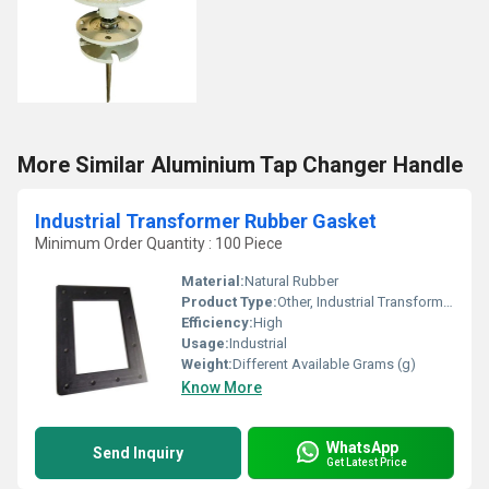
More Similar Aluminium Tap Changer Handle
Industrial Transformer Rubber Gasket
Minimum Order Quantity : 100 Piece
Material:
Natural Rubber
Product Type:
Other, Industrial Transformer Rubber Gasket
Efficiency:
High
Usage:
Industrial
Weight:
Different Available Grams (g)
Know More
WhatsApp
Send Inquiry
Get Latest Price