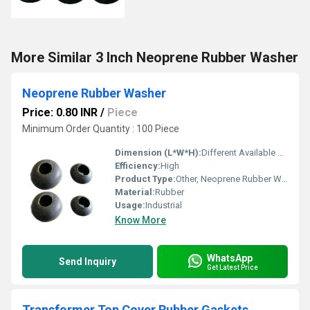
More Similar 3 Inch Neoprene Rubber Washer
Neoprene Rubber Washer
Price: 0.80 INR
/
Piece
Minimum Order Quantity : 100 Piece
Dimension (L*W*H):
Different Available Millimeter (mm)
Efficiency:
High
Product Type:
Other, Neoprene Rubber Washer
Material:
Rubber
Usage:
Industrial
Know More
WhatsApp
Send Inquiry
Get Latest Price
Transformer Top Cover Rubber Gaskets