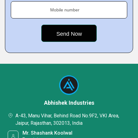
Mobile number
Abhishek Industries
A-43, Manu Vihar, Behind Road No.9F2, VKI Area,
Jaipur, Rajasthan, 302013, India
Mr. Shashank Koolwal