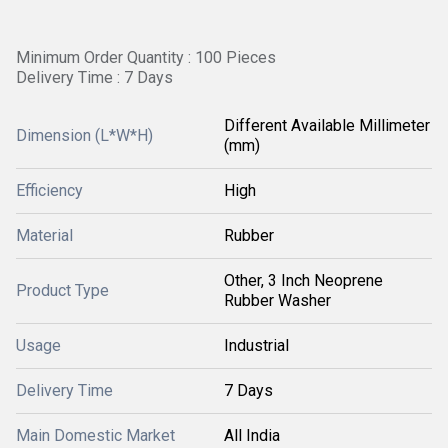
Minimum Order Quantity : 100 Pieces
Delivery Time : 7 Days
Different Available Millimeter
Dimension (L*W*H)
(mm)
Efficiency
High
Material
Rubber
Other, 3 Inch Neoprene
Product Type
Rubber Washer
Usage
Industrial
Delivery Time
7 Days
Main Domestic Market
All India