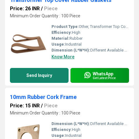
Price: 26 INR
/
Piece
Minimum Order Quantity : 100 Piece
Product Type:
Other, Transformer Top Cover Rubber Gaskets
Efficiency:
High
Material:
Rubber
Usage:
Industrial
Dimension (L*W*H):
Different Available Millimeter (mm)
Know More
WhatsApp
Send Inquiry
Get Latest Price
10mm Rubber Cork Frame
Price: 15 INR
/
Piece
Minimum Order Quantity : 100 Piece
Dimension (L*W*H):
Different Available Millimeter (mm)
Efficiency:
High
Usage:
Industrial