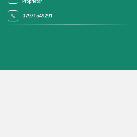
Proprietor
07971549291