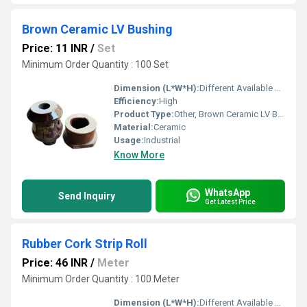
Brown Ceramic LV Bushing
Price: 11 INR
/
Set
Minimum Order Quantity : 100 Set
Dimension (L*W*H):
Different Available Millimeter (mm)
Efficiency:
High
Product Type:
Other, Brown Ceramic LV Bushing
Material:
Ceramic
Usage:
Industrial
Know More
WhatsApp
Send Inquiry
Get Latest Price
Rubber Cork Strip Roll
Price: 46 INR
/
Meter
Minimum Order Quantity : 100 Meter
Dimension (L*W*H):
Different Available Millimeter (mm)