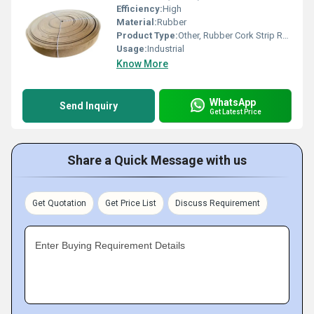
Efficiency:
High
Material:
Rubber
Product Type:
Other, Rubber Cork Strip Roll
Usage:
Industrial
Know More
WhatsApp
Send Inquiry
Get Latest Price
Share a Quick Message with us
Get Quotation
Get Price List
Discuss Requirement
Enter Buying Requirement Details