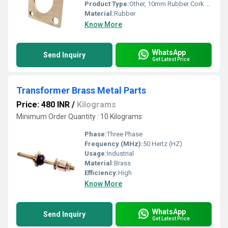
Product Type:
Other, 10mm Rubber Cork Frame
Material:
Rubber
Know More
WhatsApp
Send Inquiry
Get Latest Price
Transformer Brass Metal Parts
Price: 480 INR
/
Kilograms
Minimum Order Quantity : 10 Kilograms
Phase:
Three Phase
Frequency (MHz):
50 Hertz (HZ)
Usage:
Industrial
Material:
Brass
Efficiency:
High
Know More
WhatsApp
Send Inquiry
Get Latest Price