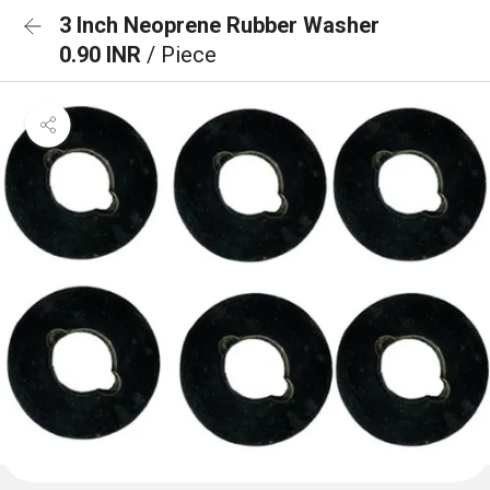
3 Inch Neoprene Rubber Washer
0.90 INR
/ Piece