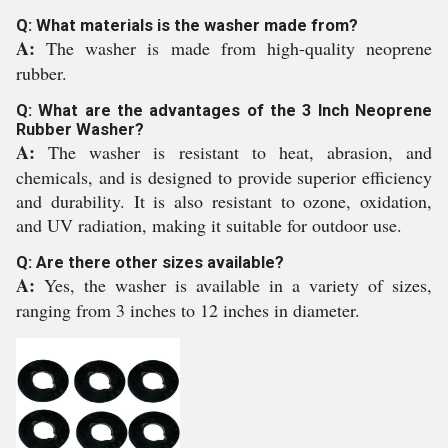
Q: What materials is the washer made from?
A:
The washer is made from high-quality neoprene
rubber.
Q: What are the advantages of the 3 Inch Neoprene
Rubber Washer?
A:
The washer is resistant to heat, abrasion, and
chemicals, and is designed to provide superior efficiency
and durability. It is also resistant to ozone, oxidation,
and UV radiation, making it suitable for outdoor use.
Q: Are there other sizes available?
A:
Yes, the washer is available in a variety of sizes,
ranging from 3 inches to 12 inches in diameter.