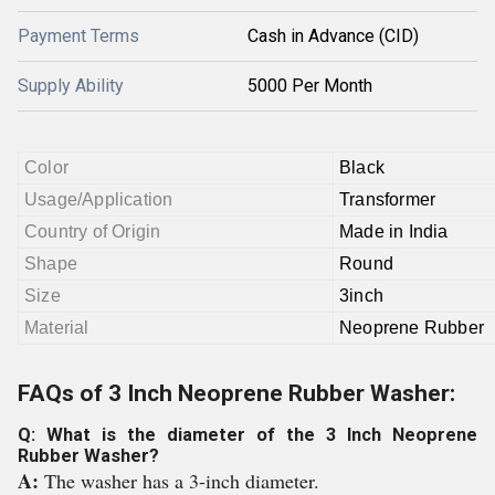
Payment Terms
Cash in Advance (CID)
Supply Ability
5000 Per Month
Color
Black
Usage/Application
Transformer
Country of Origin
Made in India
Shape
Round
Size
3inch
Material
Neoprene Rubber
FAQs of 3 Inch Neoprene Rubber Washer:
Q: What is the diameter of the 3 Inch Neoprene
Rubber Washer?
A:
The washer has a 3-inch diameter.